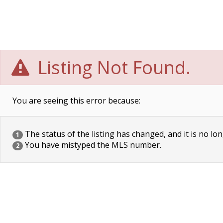
Listing Not Found.
You are seeing this error because:
The status of the listing has changed, and it is no lon
1
You have mistyped the MLS number.
2