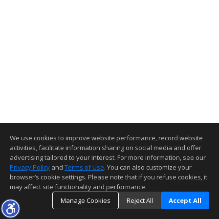
We use cookies to improve website performance, record website
activities, facilitate information sharing on social media and offer
advertising tailored to your interest. For more information, see our
Privacy Policy
and
Terms of Use
. You can also customize your
browser’s cookie settings. Please note that if you refuse cookies, it
may affect site functionality and performance.
Manage Cookies
Reject All
Accept All