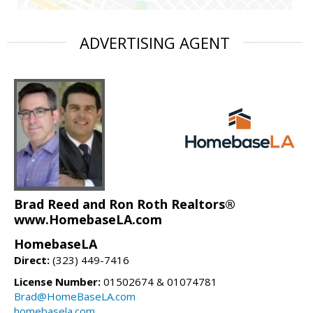
ADVERTISING AGENT
Brad Reed and Ron Roth Realtors®
www.HomebaseLA.com
HomebaseLA
Direct:
(323) 449-7416
License Number:
01502674 & 01074781
Brad@HomeBaseLA.com
homebasela.com