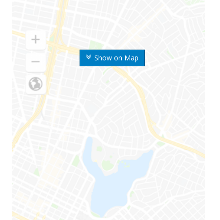
Show on Map