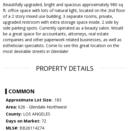
Beautifully upgraded, bright and spacious approximately 980 sq.
ft. office space with lots of natural light, located on the 2nd floor
of a 2 story mixed use building. 3 separate rooms, private,
upgraded restroom with extra storage space inside. 2 side by
side parking spots. Currently operated as a beauty salon. Would
be a great space for accountants, attorneys, real estate
companies and other paperwork related businesses, as well as
esthetician specialists. Come to see this great location on the
most desirable streets in Glendale!
PROPERTY DETAILS
COMMON
Approximate Lot Size:
.183
Area:
626 - Glendale-Northwest
County:
LOS ANGELES
Days on Market:
72
MLS#:
BB26114274