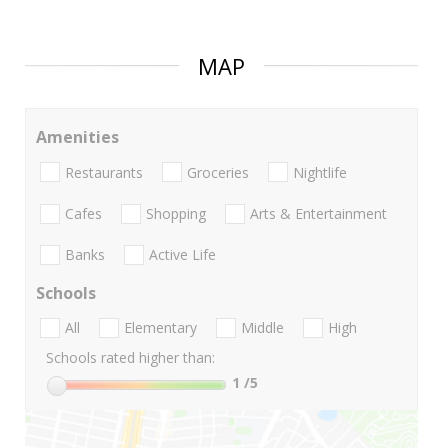
MAP
Amenities
Restaurants
Groceries
Nightlife
Cafes
Shopping
Arts & Entertainment
Banks
Active Life
Schools
All
Elementary
Middle
High
Schools rated higher than:
1
/5