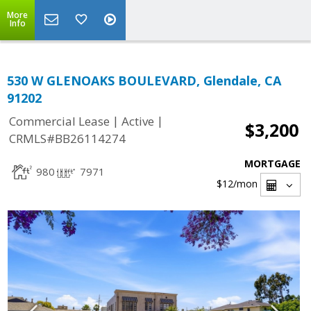
More
Info
530 W GLENOAKS BOULEVARD, Glendale, CA
91202
|
|
Commercial Lease
Active
$3,200
CRMLS#BB26114274
MORTGAGE
980
7971
$12
/mon