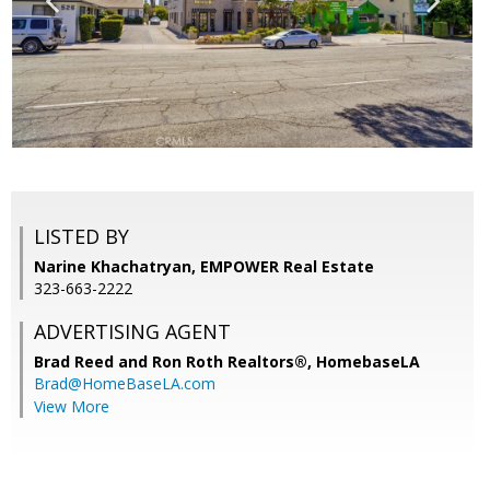
LISTED BY
Narine Khachatryan, EMPOWER Real Estate
323-663-2222
ADVERTISING AGENT
Brad Reed and Ron Roth Realtors®,
HomebaseLA
Brad@HomeBaseLA.com
View More