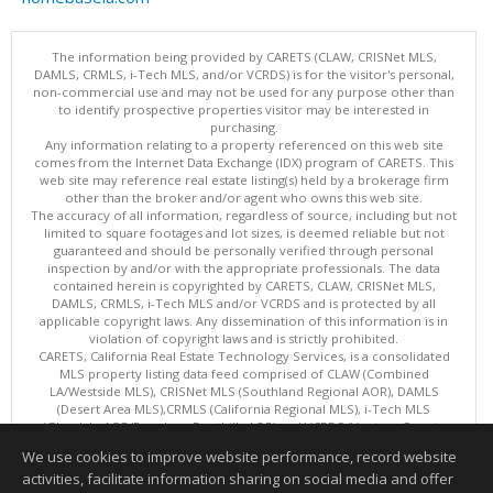
The information being provided by CARETS (CLAW, CRISNet MLS,
DAMLS, CRMLS, i-Tech MLS, and/or VCRDS) is for the visitor's personal,
non-commercial use and may not be used for any purpose other than
to identify prospective properties visitor may be interested in
purchasing.
Any information relating to a property referenced on this web site
comes from the Internet Data Exchange (IDX) program of CARETS. This
web site may reference real estate listing(s) held by a brokerage firm
other than the broker and/or agent who owns this web site.
The accuracy of all information, regardless of source, including but not
limited to square footages and lot sizes, is deemed reliable but not
guaranteed and should be personally verified through personal
inspection by and/or with the appropriate professionals. The data
contained herein is copyrighted by CARETS, CLAW, CRISNet MLS,
DAMLS, CRMLS, i-Tech MLS and/or VCRDS and is protected by all
applicable copyright laws. Any dissemination of this information is in
violation of copyright laws and is strictly prohibited.
CARETS, California Real Estate Technology Services, is a consolidated
MLS property listing data feed comprised of CLAW (Combined
LA/Westside MLS), CRISNet MLS (Southland Regional AOR), DAMLS
(Desert Area MLS),CRMLS (California Regional MLS), i-Tech MLS
(Glendale AOR/Pasadena Foothills AOR) and VCRDS (Ventura County
Regional Data Share).
We use cookies to improve website performance, record website
This content last updated on 08/06/2026 06:03 PM.
activities, facilitate information sharing on social media and offer