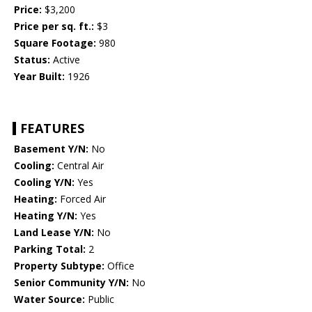
Price:
$3,200
Price per sq. ft.:
$3
Square Footage:
980
Status:
Active
Year Built:
1926
FEATURES
Basement Y/N:
No
Cooling:
Central Air
Cooling Y/N:
Yes
Heating:
Forced Air
Heating Y/N:
Yes
Land Lease Y/N:
No
Parking Total:
2
Property Subtype:
Office
Senior Community Y/N:
No
Water Source:
Public