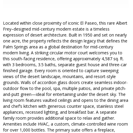
Located within close proximity of iconic El Paseo, this rare Albert
Frey–designed mid-century modern estate is a timeless
expression of desert architecture. Built in 1950 and set on nearly
one acre, the property reflects the design legacy that defines the
Palm Springs area as a global destination for mid-century
modern living. A striking circular motor court welcomes you to
this south-facing residence, offering approximately 4,587 sq. ft.
with 3 bedrooms, 3.5 baths, separate guest house and three-car
finished garage. Every room is oriented to capture sweeping
views of the desert landscape, mountains, and resort-style
grounds. Walls of accordion glass doors create seamless indoor-
outdoor flow to the pool, spa, multiple patios, and private pitch-
and-putt green—ideal for entertaining under the desert sky. The
living room features vaulted ceilings and opens to the dining area
and chef’s kitchen with generous counter space, stainless steel
appliances, recessed lighting, and breakfast bar. A separate
family room provides additional space to relax and gather.
Amenities include HVAC, a custom, climate-controlled wine room
for over 1,000 bottles. The primary suite offers a fireplace,