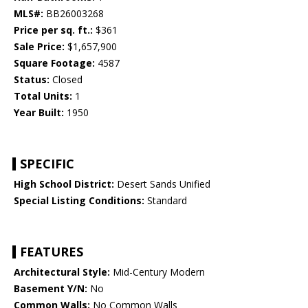
MLS#:
BB26003268
Price per sq. ft.:
$361
Sale Price:
$1,657,900
Square Footage:
4587
Status:
Closed
Total Units:
1
Year Built:
1950
SPECIFIC
High School District:
Desert Sands Unified
Special Listing Conditions:
Standard
FEATURES
Architectural Style:
Mid-Century Modern
Basement Y/N:
No
Common Walls:
No Common Walls