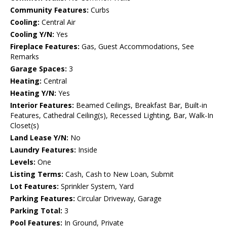
Community Features:
Curbs
Cooling:
Central Air
Cooling Y/N:
Yes
Fireplace Features:
Gas, Guest Accommodations, See
Remarks
Garage Spaces:
3
Heating:
Central
Heating Y/N:
Yes
Interior Features:
Beamed Ceilings, Breakfast Bar, Built-in
Features, Cathedral Ceiling(s), Recessed Lighting, Bar, Walk-In
Closet(s)
Land Lease Y/N:
No
Laundry Features:
Inside
Levels:
One
Listing Terms:
Cash, Cash to New Loan, Submit
Lot Features:
Sprinkler System, Yard
Parking Features:
Circular Driveway, Garage
Parking Total:
3
Pool Features:
In Ground, Private