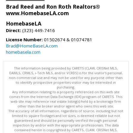
Brad Reed and Ron Roth Realtors®
www.HomebaseLA.com
HomebaseLA
Direct:
(323) 449-7416
License Number:
01502674 & 01074781
Brad@HomeBaseLA.com
homebasela.com
The information being provided by CARETS (CLAW, CRISNet MLS,
DAMLS, CRMLS, i-Tech MLS, and/or VCRDS) is for the visitor's personal,
non-commercial use and may not be used for any purpose other than
to identify prospective properties visitor may be interested in
purchasing.
Any information relating to a property referenced on this web site
comes from the Internet Data Exchange (IDX) program of CARETS. This
web site may reference real estate listing(s) held by a brokerage firm
other than the broker and/or agent who owns this web site.
The accuracy of all information, regardless of source, including but not
limited to square footages and lot sizes, is deemed reliable but not
guaranteed and should be personally verified through personal
inspection by and/or with the appropriate professionals. The data
contained herein is copyrighted by CARETS, CLAW, CRISNet MLS,