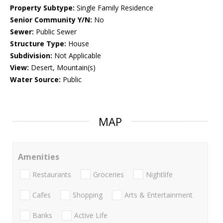
Property Subtype:
Single Family Residence
Senior Community Y/N:
No
Sewer:
Public Sewer
Structure Type:
House
Subdivision:
Not Applicable
View:
Desert, Mountain(s)
Water Source:
Public
MAP
Amenities
Restaurants
Groceries
Nightlife
Cafes
Shopping
Arts & Entertainment
Banks
Active Life