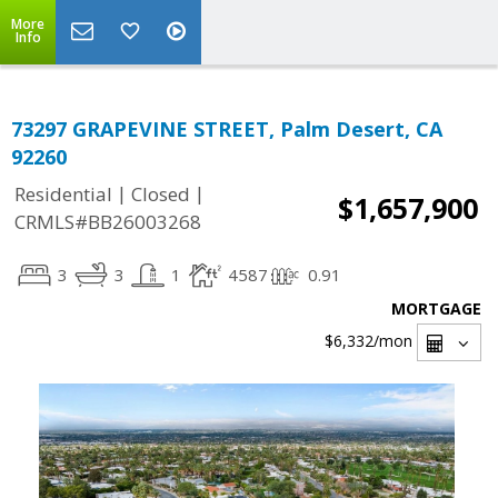
More
Info
73297 GRAPEVINE STREET, Palm Desert, CA
92260
|
|
Residential
Closed
$1,657,900
CRMLS#BB26003268
3
3
1
4587
0.91
MORTGAGE
$6,332
/mon