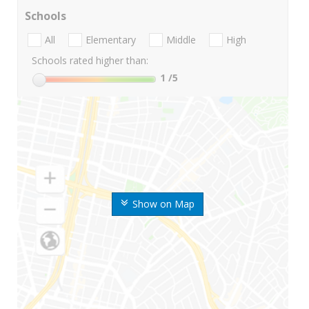
Schools
All
Elementary
Middle
High
Schools rated higher than:
1
/5
Show on Map