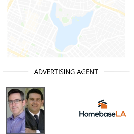
ADVERTISING AGENT