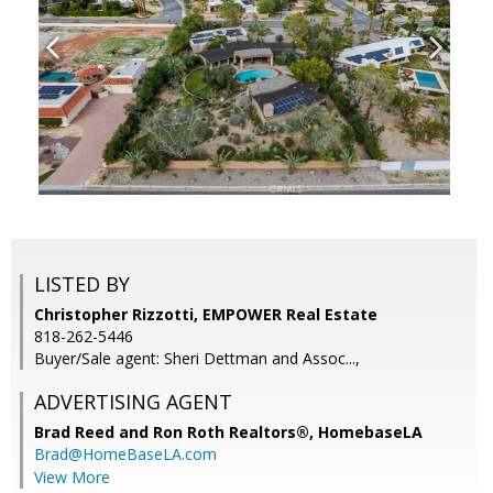
LISTED BY
Christopher Rizzotti, EMPOWER Real Estate
818-262-5446
Buyer/Sale agent: Sheri Dettman and Assoc...,
ADVERTISING AGENT
Brad Reed and Ron Roth Realtors®,
HomebaseLA
Brad@HomeBaseLA.com
View More