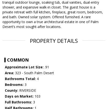
tranquil outdoor lounge, soaking tub, dual vanities, dual-entry
shower, and expansive walk-in closet. The guest house is a
private retreat with full kitchen, fireplace, great room, bedroom,
and bath. Owned solar system. Offered furnished. A rare
opportunity to own a true architectural estate in one of Palm
Desert’s most sought-after locations.
PROPERTY DETAILS
COMMON
Approximate Lot Size:
.91
Area:
323 - South Palm Desert
Bathrooms Total:
4
Bedrooms:
3
County:
RIVERSIDE
Days on Market:
103
Full Bathrooms:
3
Half Bathrooms:
1