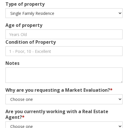
Type of property
Age of property
Condition of Property
Notes
Why are you requesting a Market Evaluation?
*
Are you currently working with a Real Estate
Agent?
*