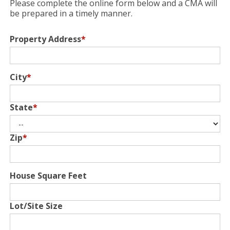
Please complete the online form below and a CMA will
be prepared in a timely manner.
Property Address
*
City
*
State
*
Zip
*
House Square Feet
Lot/Site Size