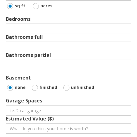
sq.ft.
acres
Bedrooms
Bathrooms full
Bathrooms partial
Basement
none
finished
unfinished
Garage Spaces
Estimated Value ($)