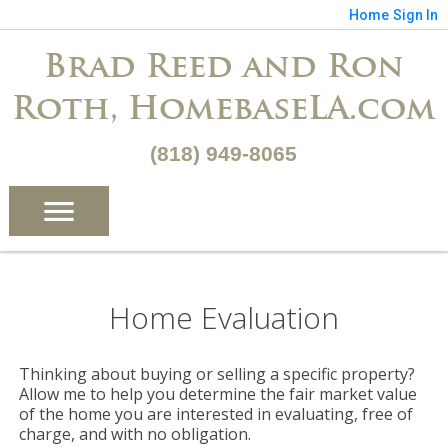
Home
Sign In
Brad Reed and Ron
Roth, HomebaseLA.com
(818) 949-8065
Home Evaluation
Thinking about buying or selling a specific property?
Allow me to help you determine the fair market value
of the home you are interested in evaluating, free of
charge, and with no obligation.