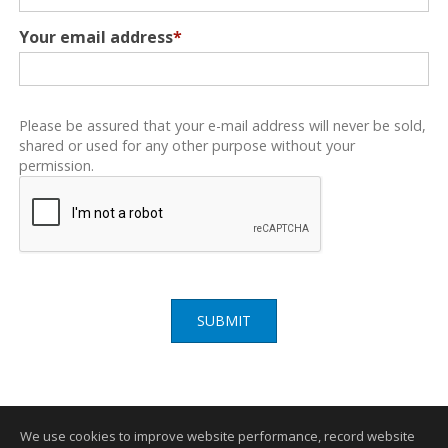
Your email address
*
Please be assured that your e-mail address will never be sold,
shared or used for any other purpose without your
permission.
SUBMIT
We use cookies to improve website performance, record website