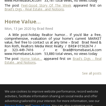
www.HomebaseLA.com 33,161 total views, no views today
The post
Feel-Good Story Of The Week
appeared first on
Brad's Digs - Real Estate…and Notions
.
Home Value…
Mon, 13 Jan 2020
by
Brad Reed
A little post-holiday Realtor humor… If you’d like a free,
comprehensive, evaluation of your home’s current MARKET
value, feel free to contact us at any time – Brad Brad Reed &
Ron Roth, Realtors Media West Realty / BRE# 01502674 /
p: 323-449-7416 / e: Brad@HomebaseLA.com
www.HomebaseLA.com 53,880 total views, no views today
The post
Home Value…
appeared first on
Brad's Digs - Real
Estate…and Notions
.
See all posts
We use cookies to improve website performance, record website
activities, facilitate information sharing on social media and offer
advertising tailored to your interest. For more information, see our
Privacy Policy
and
Terms of Use
. You can also customize your