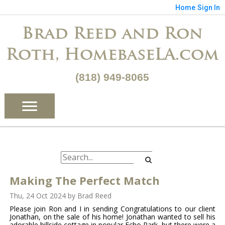
Home
Sign In
Brad Reed and Ron
Roth, HomebaseLA.com
(818) 949-8065
Making The Perfect Match
Thu, 24 Oct 2024
by
Brad Reed
Please join Ron and I in sending Congratulations to our client
Jonathan, on the sale of his home! Jonathan wanted to sell his
adorable hillside cottage in popular Echo Park, but there were a