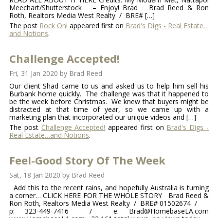
Meechart/Shutterstock – Enjoy! Brad Brad Reed & Ron
Roth, Realtors Media West Realty / BRE# […]
The post
Rock On!
appeared first on
Brad's Digs - Real Estate…
and Notions
.
Challenge Accepted!
Fri, 31 Jan 2020
by
Brad Reed
Our client Shad came to us and asked us to help him sell his
Burbank home quickly. The challenge was that it happened to
be the week before Christmas. We knew that buyers might be
distracted at that time of year, so we came up with a
marketing plan that incorporated our unique videos and […]
The post
Challenge Accepted!
appeared first on
Brad's Digs -
Real Estate…and Notions
.
Feel-Good Story Of The Week
Sat, 18 Jan 2020
by
Brad Reed
Add this to the recent rains, and hopefully Australia is turning
a corner… CLICK HERE FOR THE WHOLE STORY Brad Reed &
Ron Roth, Realtors Media West Realty / BRE# 01502674 /
p: 323-449-7416 / e: Brad@HomebaseLA.com