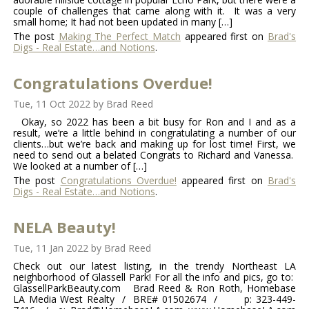
couple of challenges that came along with it. It was a very
small home; It had not been updated in many […]
The post
Making The Perfect Match
appeared first on
Brad's
Digs - Real Estate…and Notions
.
Congratulations Overdue!
Tue, 11 Oct 2022
by
Brad Reed
Okay, so 2022 has been a bit busy for Ron and I and as a
result, we’re a little behind in congratulating a number of our
clients…but we’re back and making up for lost time! First, we
need to send out a belated Congrats to Richard and Vanessa.
We looked at a number of […]
The post
Congratulations Overdue!
appeared first on
Brad's
Digs - Real Estate…and Notions
.
NELA Beauty!
Tue, 11 Jan 2022
by
Brad Reed
Check out our latest listing, in the trendy Northeast LA
neighborhood of Glassell Park! For all the info and pics, go to:
GlassellParkBeauty.com Brad Reed & Ron Roth, Homebase
LA Media West Realty / BRE# 01502674 / p: 323-449-