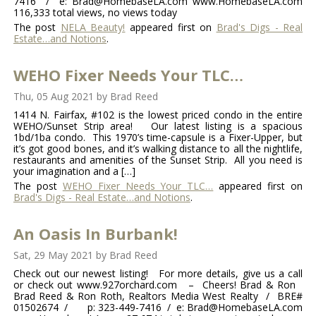
7416 / e: Brad@HomebaseLA.com www.HomebaseLA.com
116,333 total views, no views today
The post
NELA Beauty!
appeared first on
Brad's Digs - Real
Estate…and Notions
.
WEHO Fixer Needs Your TLC…
Thu, 05 Aug 2021
by
Brad Reed
1414 N. Fairfax, #102 is the lowest priced condo in the entire
WEHO/Sunset Strip area! Our latest listing is a spacious
1bd/1ba condo. This 1970’s time-capsule is a Fixer-Upper, but
it’s got good bones, and it’s walking distance to all the nightlife,
restaurants and amenities of the Sunset Strip. All you need is
your imagination and a […]
The post
WEHO Fixer Needs Your TLC…
appeared first on
Brad's Digs - Real Estate…and Notions
.
An Oasis In Burbank!
Sat, 29 May 2021
by
Brad Reed
Check out our newest listing! For more details, give us a call
or check out www.927orchard.com – Cheers! Brad & Ron
Brad Reed & Ron Roth, Realtors Media West Realty / BRE#
01502674 / p: 323-449-7416 / e: Brad@HomebaseLA.com