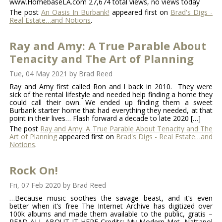
www.HomebaseLA.com 27,674 total views, no views today
The post
An Oasis In Burbank!
appeared first on
Brad's Digs -
Real Estate…and Notions
.
Ray and Amy: A True Parable About
Tenacity and The Art of Planning
Tue, 04 May 2021
by
Brad Reed
Ray and Amy first called Ron and I back in 2010. They were
sick of the rental lifestyle and needed help finding a home they
could call their own. We ended up finding them a sweet
Burbank starter home that had everything they needed, at that
point in their lives… Flash forward a decade to late 2020 […]
The post
Ray and Amy: A True Parable About Tenacity and The
Art of Planning
appeared first on
Brad's Digs - Real Estate…and
Notions
.
Rock On!
Fri, 07 Feb 2020
by
Brad Reed
…Because music soothes the savage beast, and it’s even
better when it’s free The Internet Archive has digitized over
100k albums and made them available to the public, gratis –
READ ALL ABOUT IT HERE Credits: My Modern Met, Nattapol